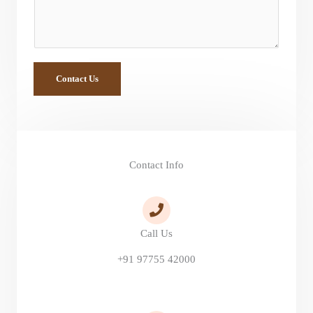
t
o
r
M
Contact Us
e
s
s
a
Contact Info
g
e
*
Call Us
+91 97755 42000