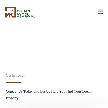
Skip
to
content
Contact Us
Get in Touch
Contact Us Today and Let Us Help You Find Your Dream
Property!