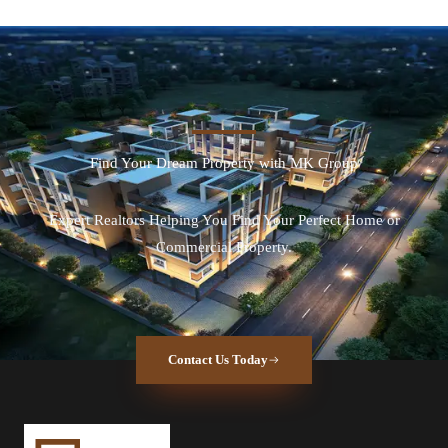
Find Your Dream Property with MK Group
Expert Realtors Helping You Find Your Perfect Home or
Commercial Property.
Contact Us Today