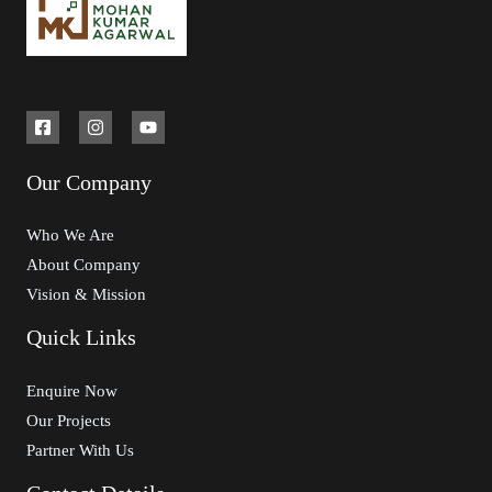
Our Company
Who We Are
About Company
Vision & Mission
Quick Links
Enquire Now
Our Projects
Partner With Us