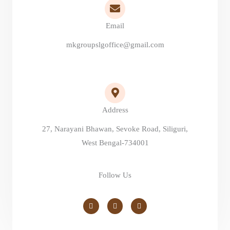
Email
mkgroupslgoffice@gmail.com
Address
27, Narayani Bhawan, Sevoke Road, Siliguri,
West Bengal-734001
Follow Us
F
I
Y
a
n
o
c
s
u
e
t
t
b
a
u