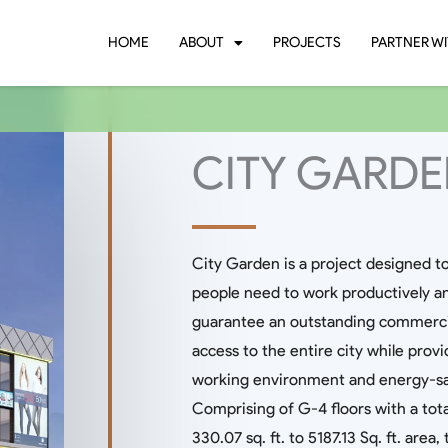
HOME
ABOUT
PROJECTS
PARTNER WI
CITY GARD
City Garden is a project designed t
people need to work productively and 
guarantee an outstanding commercial 
access to the entire city while provi
working environment and energy-savi
Comprising of G-4 floors with a tota
330.07 sq. ft. to 5187.13 Sq. ft. area