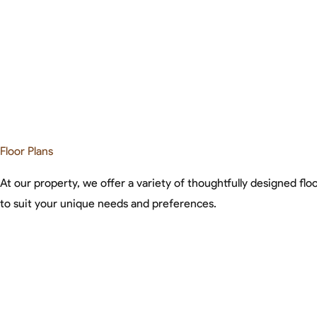
Floor Plans
At our property, we offer a variety of thoughtfully designed floo
to suit your unique needs and preferences.