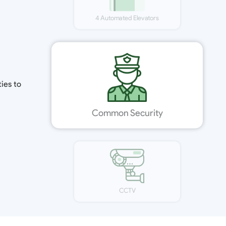
Modern Elevation
Power Backup
4 Automated Elevators
ies to
Common Security
CCTV