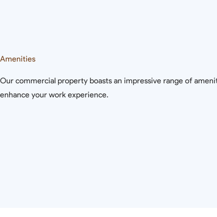
Amenities
Our commercial property boasts an impressive range of amenit
enhance your work experience.