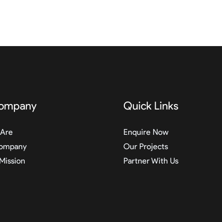
ompany
Quick Links
Are
Enquire Now
ompany
Our Projects
 Mission
Partner With Us