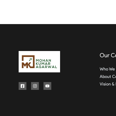
Our C
Who We 
About C
Vision &