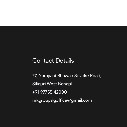
Contact Details
27, Narayani Bhawan Sevoke Road,
Siliguri West Bengal.
+91 97755 42000
mkgroupslgoffice@gmail.com