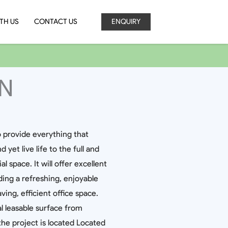
TH US
CONTACT US
ENQUIRY
EN
o provide everything that
yet live life to the full and
space. It will offer excellent
ding a refreshing, enjoyable
ng, efficient office space.
l leasable surface from
, the project is located Located