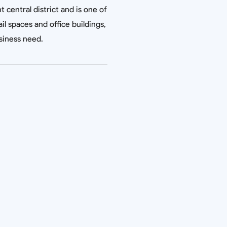
 central district and is one of
il spaces and office buildings,
siness need.