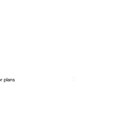
r plans