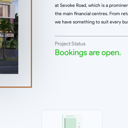
at Sevoke Road, which is a prominent
the main financial centres. From reta
we have something to suit every bu
Project Status
Bookings are open.